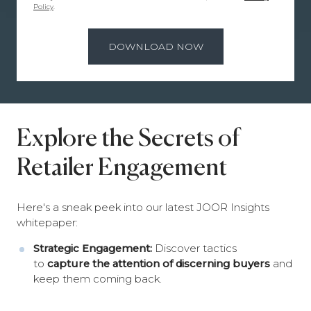
Policy
.
Explore the Secrets of
Retailer Engagement
Here's a sneak peek into our latest JOOR Insights
whitepaper:
Strategic Engagement:
Discover tactics
to
capture the attention of discerning buyers
and
keep them coming back.