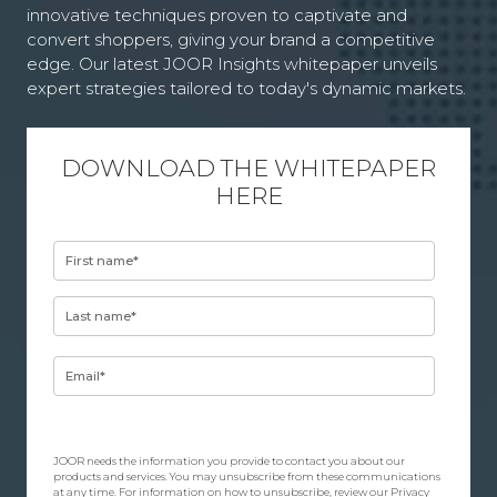
innovative techniques proven to captivate and
convert shoppers, giving your brand a competitive
edge. Our latest JOOR Insights whitepaper unveils
expert strategies tailored to today's dynamic markets.
DOWNLOAD THE WHITEPAPER
HERE
JOOR needs the information you provide to contact you about our
products and services. You may unsubscribe from these communications
at any time. For information on how to unsubscribe, review our
Privacy