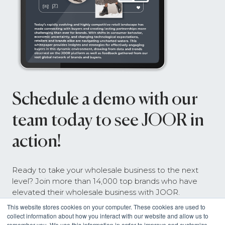
Schedule a demo with our
team today to see JOOR in
action!
Ready to take your wholesale business to the next
level? Join more than 14,000 top brands who have
elevated their wholesale business with JOOR.
This website stores cookies on your computer. These cookies are used to
collect information about how you interact with our website and allow us to
remember you. We use this information in order to improve and customize