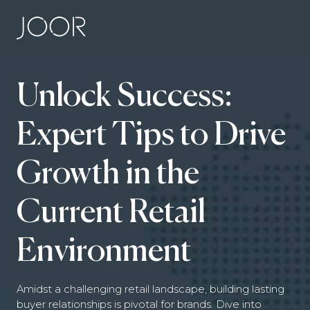
Unlock Success:
Expert Tips to Drive
Growth in the
Current Retail
Environment
Amidst a challenging retail landscape, building lasting
buyer relationships is pivotal for brands. Dive into