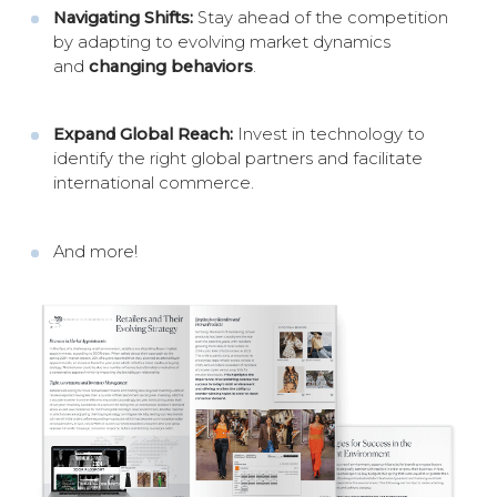
Navigating Shifts:
Stay ahead of the competition
by adapting to evolving market dynamics
and
changing behaviors
.
Expand Global Reach:
Invest in technology to
identify the right global partners and facilitate
international commerce.
And more!